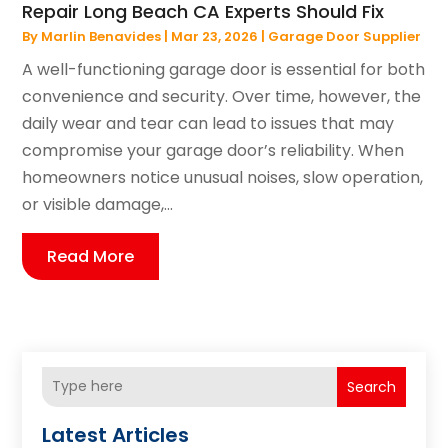
Repair Long Beach CA Experts Should Fix
By
Marlin Benavides
|
Mar 23, 2026
|
Garage Door Supplier
A well-functioning garage door is essential for both
convenience and security. Over time, however, the
daily wear and tear can lead to issues that may
compromise your garage door’s reliability. When
homeowners notice unusual noises, slow operation,
or visible damage,...
Read More
Search
Latest Articles