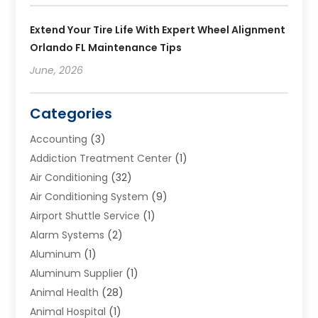
Extend Your Tire Life With Expert Wheel Alignment
Orlando FL Maintenance Tips
June, 2026
Categories
Accounting
(3)
Addiction Treatment Center
(1)
Air Conditioning
(32)
Air Conditioning System
(9)
Airport Shuttle Service
(1)
Alarm Systems
(2)
Aluminum
(1)
Aluminum Supplier
(1)
Animal Health
(28)
Animal Hospital
(1)