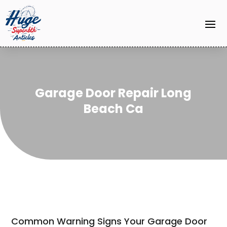
Garage Door Repair Long
Beach Ca
Common Warning Signs Your Garage Door