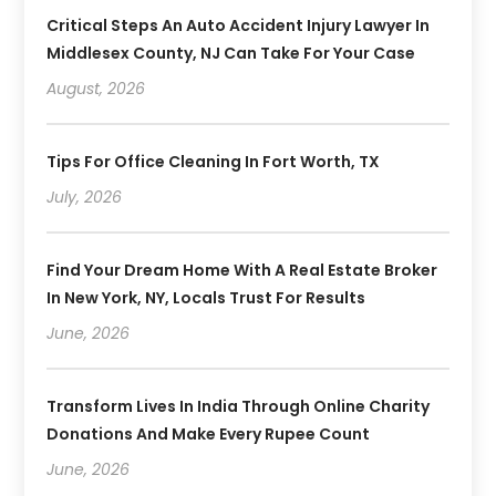
Critical Steps An Auto Accident Injury Lawyer In
Middlesex County, NJ Can Take For Your Case
August, 2026
Tips For Office Cleaning In Fort Worth, TX
July, 2026
Find Your Dream Home With A Real Estate Broker
In New York, NY, Locals Trust For Results
June, 2026
Transform Lives In India Through Online Charity
Donations And Make Every Rupee Count
June, 2026