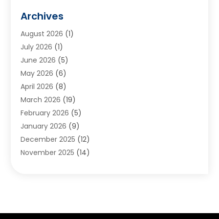
Animals
(2)
Archives
Appliances
(6)
August 2026
(1)
Archives
(1)
July 2026
(1)
Arts And Entertainment
(5)
June 2026
(5)
Asphalt Contractor
(1)
May 2026
(6)
Assisted Living
(24)
April 2026
(8)
Audiologist
(1)
March 2026
(19)
Auto Glass Shop
(1)
February 2026
(5)
Auto Repair
(25)
January 2026
(9)
Automotive
(57)
December 2025
(12)
Bail Bonds
(4)
November 2025
(14)
Bankruptcy Lawyer
(2)
October 2025
(17)
Bankruptcy Service
(5)
September 2025
(14)
Baseball Training Program
(1)
August 2025
(12)
Bathroom Remodeler
(2)
July 2025
(10)
Beauty Salon
(3)
June 2025
(5)