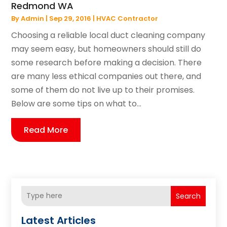
Redmond WA
By
Admin
|
Sep 29, 2016
|
HVAC Contractor
Choosing a reliable local duct cleaning company
may seem easy, but homeowners should still do
some research before making a decision. There
are many less ethical companies out there, and
some of them do not live up to their promises.
Below are some tips on what to...
Read More
Search
Latest Articles