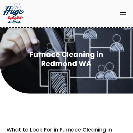
Furnace Cleaning in
Redmond WA
What to Look For in Furnace Cleaning in