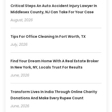
Critical Steps An Auto Accident Injury Lawyer In
Middlesex County, NJ Can Take For Your Case
August, 2026
Tips For Office Cleaning In Fort Worth, TX
July, 2026
Find Your Dream Home With A Real Estate Broker
In New York, NY, Locals Trust For Results
June, 2026
Transform Lives In India Through Online Charity
Donations And Make Every Rupee Count
June, 2026