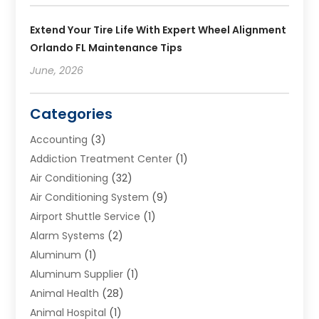
Extend Your Tire Life With Expert Wheel Alignment
Orlando FL Maintenance Tips
June, 2026
Categories
Accounting
(3)
Addiction Treatment Center
(1)
Air Conditioning
(32)
Air Conditioning System
(9)
Airport Shuttle Service
(1)
Alarm Systems
(2)
Aluminum
(1)
Aluminum Supplier
(1)
Animal Health
(28)
Animal Hospital
(1)