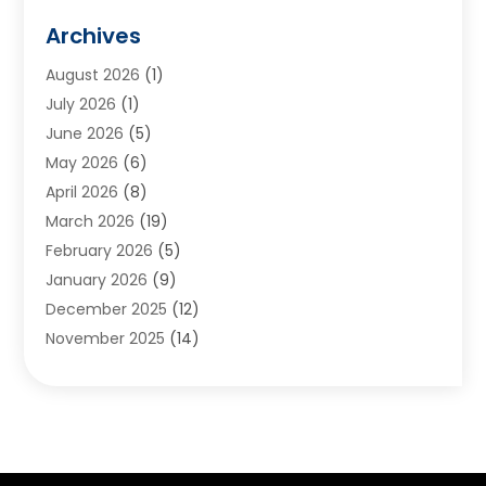
Animals
(2)
Archives
Appliances
(6)
August 2026
(1)
Archives
(1)
July 2026
(1)
Arts And Entertainment
(5)
June 2026
(5)
Asphalt Contractor
(1)
May 2026
(6)
Assisted Living
(24)
April 2026
(8)
Audiologist
(1)
March 2026
(19)
Auto Glass Shop
(1)
February 2026
(5)
Auto Repair
(25)
January 2026
(9)
Automotive
(57)
December 2025
(12)
Bail Bonds
(4)
November 2025
(14)
Bankruptcy Lawyer
(2)
October 2025
(17)
Bankruptcy Service
(5)
September 2025
(14)
Baseball Training Program
(1)
August 2025
(12)
Bathroom Remodeler
(2)
July 2025
(10)
Beauty Salon
(3)
June 2025
(5)