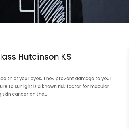
lass Hutcinson KS
health of your eyes. They prevent damage to your
re to sunlight is a known risk factor for macular
skin cancer on the...