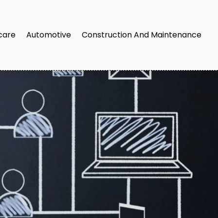
care
Automotive
Construction And Maintenance