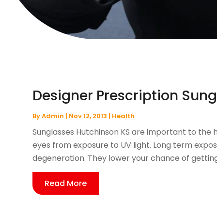
Designer Prescription Sung
By
Admin
|
Nov 12, 2013
|
Health
Sunglasses Hutchinson KS are important to the 
eyes from exposure to UV light. Long term exposu
degeneration. They lower your chance of getting 
Read More