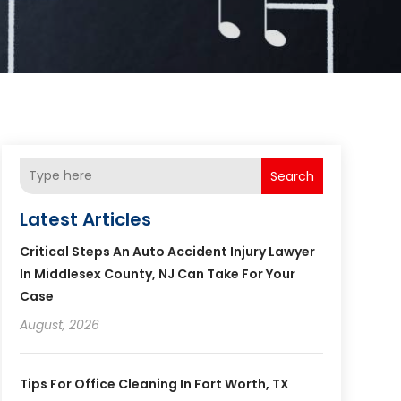
Search
Latest Articles
Critical Steps An Auto Accident Injury Lawyer
In Middlesex County, NJ Can Take For Your
Case
August, 2026
Tips For Office Cleaning In Fort Worth, TX