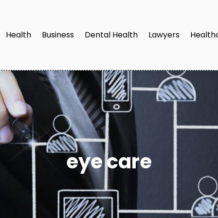
Health
Business
Dental Health
Lawyers
Health
eye care