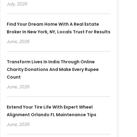
July, 2026
Find Your Dream Home With A Real Estate
Broker In New York, NY, Locals Trust For Results
June, 2026
Transform Lives In India Through Online
Charity Donations And Make Every Rupee
Count
June, 2026
Extend Your Tire Life With Expert Wheel
Alignment Orlando FL Maintenance Tips
June, 2026