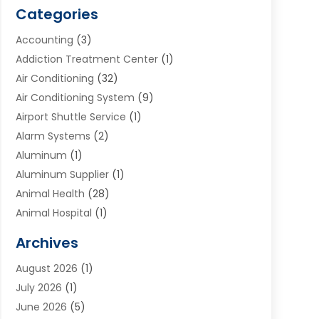
Categories
Accounting
(3)
Addiction Treatment Center
(1)
Air Conditioning
(32)
Air Conditioning System
(9)
Airport Shuttle Service
(1)
Alarm Systems
(2)
Aluminum
(1)
Aluminum Supplier
(1)
Animal Health
(28)
Animal Hospital
(1)
Animals
(2)
Archives
Appliances
(6)
August 2026
(1)
Archives
(1)
July 2026
(1)
Arts And Entertainment
(5)
June 2026
(5)
Asphalt Contractor
(1)