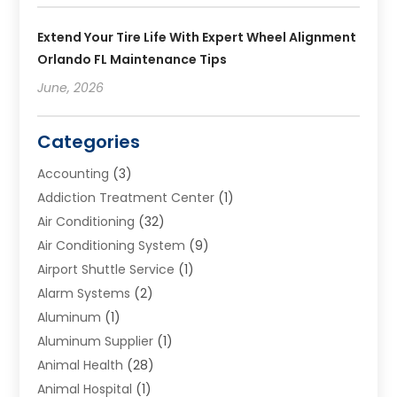
Extend Your Tire Life With Expert Wheel Alignment
Orlando FL Maintenance Tips
June, 2026
Categories
Accounting
(3)
Addiction Treatment Center
(1)
Air Conditioning
(32)
Air Conditioning System
(9)
Airport Shuttle Service
(1)
Alarm Systems
(2)
Aluminum
(1)
Aluminum Supplier
(1)
Animal Health
(28)
Animal Hospital
(1)