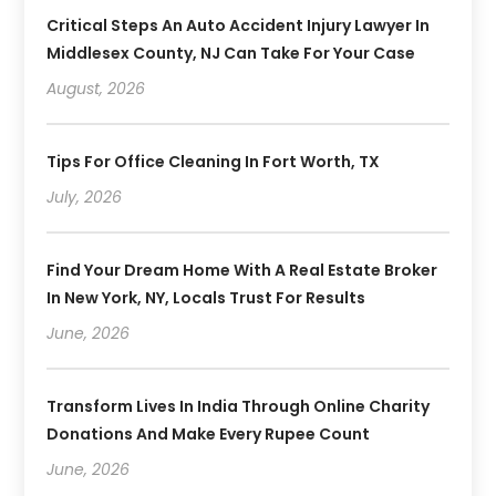
Critical Steps An Auto Accident Injury Lawyer In
Middlesex County, NJ Can Take For Your Case
August, 2026
Tips For Office Cleaning In Fort Worth, TX
July, 2026
Find Your Dream Home With A Real Estate Broker
In New York, NY, Locals Trust For Results
June, 2026
Transform Lives In India Through Online Charity
Donations And Make Every Rupee Count
June, 2026