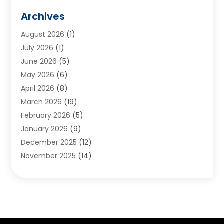
Animals
(2)
Archives
Appliances
(6)
August 2026
(1)
Archives
(1)
July 2026
(1)
Arts And Entertainment
(5)
June 2026
(5)
Asphalt Contractor
(1)
May 2026
(6)
Assisted Living
(24)
April 2026
(8)
Audiologist
(1)
March 2026
(19)
Auto Glass Shop
(1)
February 2026
(5)
Auto Repair
(25)
January 2026
(9)
Automotive
(57)
December 2025
(12)
Bail Bonds
(4)
November 2025
(14)
Bankruptcy Lawyer
(2)
October 2025
(17)
Bankruptcy Service
(5)
September 2025
(14)
Baseball Training Program
(1)
August 2025
(12)
Bathroom Remodeler
(2)
July 2025
(10)
Beauty Salon
(3)
June 2025
(5)