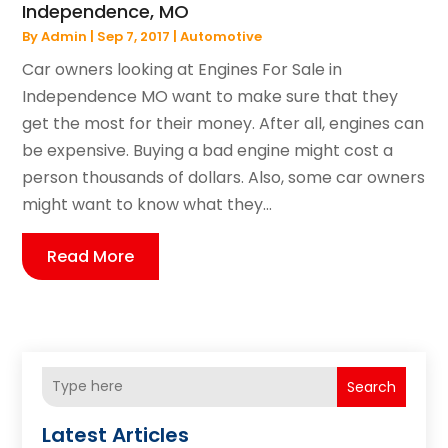
Independence, MO
By
Admin
|
Sep 7, 2017
|
Automotive
Car owners looking at Engines For Sale in
Independence MO want to make sure that they
get the most for their money. After all, engines can
be expensive. Buying a bad engine might cost a
person thousands of dollars. Also, some car owners
might want to know what they...
Read More
Search
Latest Articles