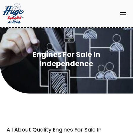
Engines For Sale In
Independence
All About Quality Engines For Sale In