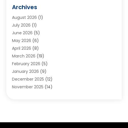
Animals
(2)
Archives
Appliances
(6)
August 2026
(1)
Archives
(1)
July 2026
(1)
Arts And Entertainment
(5)
June 2026
(5)
Asphalt Contractor
(1)
May 2026
(6)
Assisted Living
(24)
April 2026
(8)
Audiologist
(1)
March 2026
(19)
Auto Glass Shop
(1)
February 2026
(5)
Auto Repair
(25)
January 2026
(9)
Automotive
(57)
December 2025
(12)
Bail Bonds
(4)
November 2025
(14)
Bankruptcy Lawyer
(2)
October 2025
(17)
Bankruptcy Service
(5)
September 2025
(14)
Baseball Training Program
(1)
August 2025
(12)
Bathroom Remodeler
(2)
July 2025
(10)
Beauty Salon
(3)
June 2025
(5)
Beauty Salon And Products
(17)