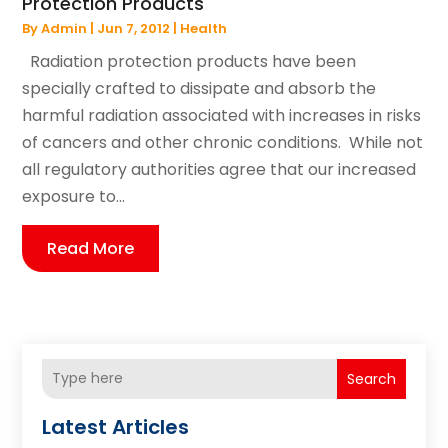
Protection Products
By
Admin
|
Jun 7, 2012
|
Health
Radiation protection products have been
specially crafted to dissipate and absorb the
harmful radiation associated with increases in risks
of cancers and other chronic conditions. While not
all regulatory authorities agree that our increased
exposure to...
Read More
Search
Latest Articles