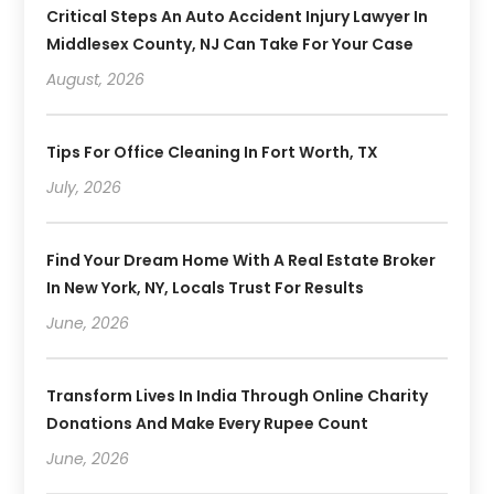
Critical Steps An Auto Accident Injury Lawyer In
Middlesex County, NJ Can Take For Your Case
August, 2026
Tips For Office Cleaning In Fort Worth, TX
July, 2026
Find Your Dream Home With A Real Estate Broker
In New York, NY, Locals Trust For Results
June, 2026
Transform Lives In India Through Online Charity
Donations And Make Every Rupee Count
June, 2026