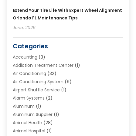
Extend Your Tire Life With Expert Wheel Alignment
Orlando FL Maintenance Tips
June, 2026
Categories
Accounting
(3)
Addiction Treatment Center
(1)
Air Conditioning
(32)
Air Conditioning System
(9)
Airport Shuttle Service
(1)
Alarm Systems
(2)
Aluminum
(1)
Aluminum Supplier
(1)
Animal Health
(28)
Animal Hospital
(1)