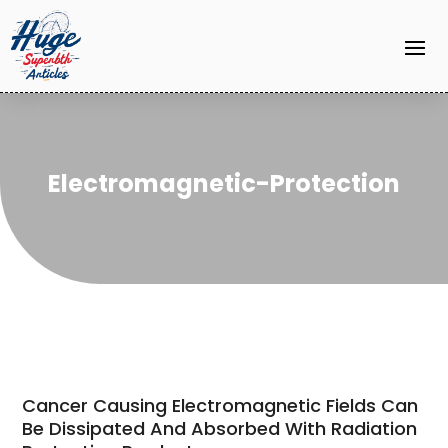
Electromagnetic-Protection
Cancer Causing Electromagnetic Fields Can
Be Dissipated And Absorbed With Radiation