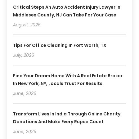
Critical Steps An Auto Accident Injury Lawyer In
Middlesex County, NJ Can Take For Your Case
August, 2026
Tips For Office Cleaning In Fort Worth, TX
July, 2026
Find Your Dream Home With A Real Estate Broker
In New York, NY, Locals Trust For Results
June, 2026
Transform Lives In India Through Online Charity
Donations And Make Every Rupee Count
June, 2026