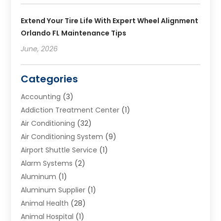
Extend Your Tire Life With Expert Wheel Alignment
Orlando FL Maintenance Tips
June, 2026
Categories
Accounting
(3)
Addiction Treatment Center
(1)
Air Conditioning
(32)
Air Conditioning System
(9)
Airport Shuttle Service
(1)
Alarm Systems
(2)
Aluminum
(1)
Aluminum Supplier
(1)
Animal Health
(28)
Animal Hospital
(1)