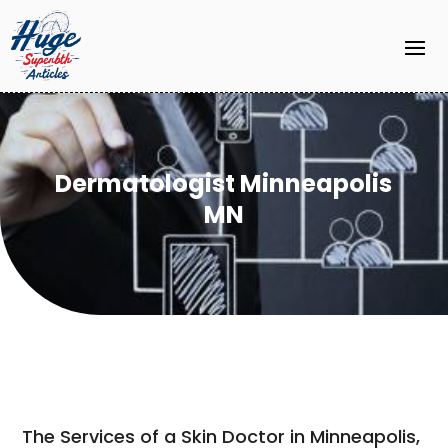
Dermatologist Minneapolis
MN
The Services of a Skin Doctor in Minneapolis,