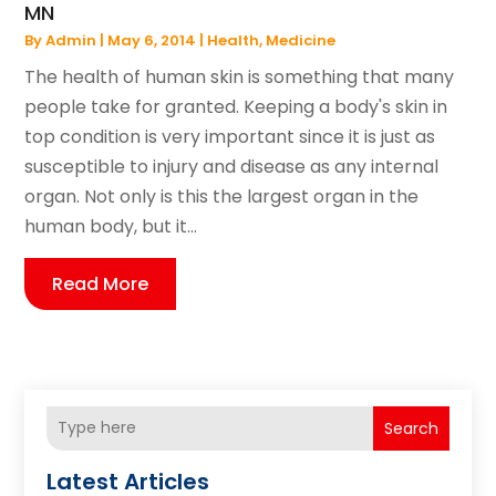
MN
By
Admin
|
May 6, 2014
|
Health
,
Medicine
The health of human skin is something that many
people take for granted. Keeping a body's skin in
top condition is very important since it is just as
susceptible to injury and disease as any internal
organ. Not only is this the largest organ in the
human body, but it...
Read More
Search
Latest Articles