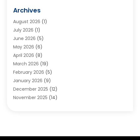
Animals
(2)
Archives
Appliances
(6)
August 2026
(1)
Archives
(1)
July 2026
(1)
Arts And Entertainment
(5)
June 2026
(5)
Asphalt Contractor
(1)
May 2026
(6)
Assisted Living
(24)
April 2026
(8)
Audiologist
(1)
March 2026
(19)
Auto Glass Shop
(1)
February 2026
(5)
Auto Repair
(25)
January 2026
(9)
Automotive
(57)
December 2025
(12)
Bail Bonds
(4)
November 2025
(14)
Bankruptcy Lawyer
(2)
October 2025
(17)
Bankruptcy Service
(5)
September 2025
(14)
Baseball Training Program
(1)
August 2025
(12)
Bathroom Remodeler
(2)
July 2025
(10)
Beauty Salon
(3)
June 2025
(5)