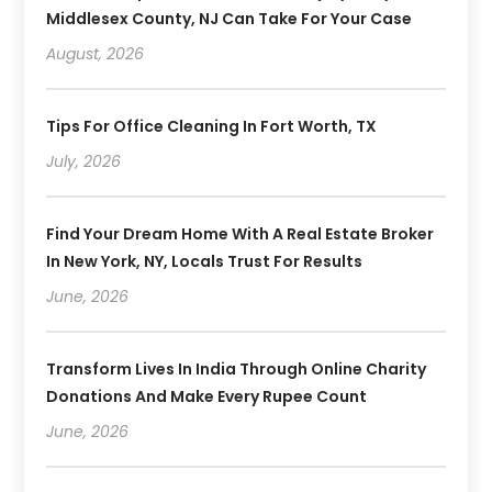
Middlesex County, NJ Can Take For Your Case
August, 2026
Tips For Office Cleaning In Fort Worth, TX
July, 2026
Find Your Dream Home With A Real Estate Broker
In New York, NY, Locals Trust For Results
June, 2026
Transform Lives In India Through Online Charity
Donations And Make Every Rupee Count
June, 2026