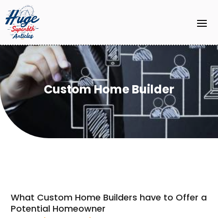
Custom Home Builder
What Custom Home Builders have to Offer a
Potential Homeowner