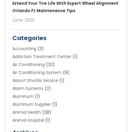
Extend Your Tire Life With Expert Wheel Alignment
Orlando FL Maintenance Tips
June, 2026
Categories
Accounting
(3)
Addiction Treatment Center
(1)
Air Conditioning
(32)
Air Conditioning System
(9)
Airport Shuttle Service
(1)
Alarm Systems
(2)
Aluminum
(1)
Aluminum Supplier
(1)
Animal Health
(28)
Animal Hospital
(1)
Animals
(2)