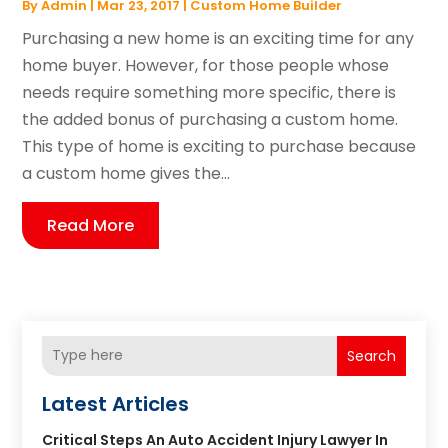
By
Admin
|
Mar 23, 2017
|
Custom Home Builder
Purchasing a new home is an exciting time for any
home buyer. However, for those people whose
needs require something more specific, there is
the added bonus of purchasing a custom home.
This type of home is exciting to purchase because
a custom home gives the...
Read More
Search
Latest Articles
Critical Steps An Auto Accident Injury Lawyer In