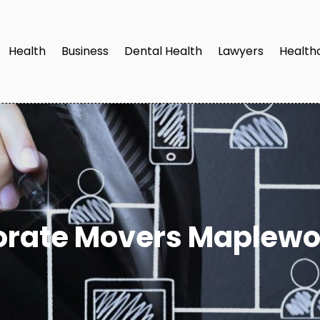
Health
Business
Dental Health
Lawyers
Health
orate Movers Maplewo