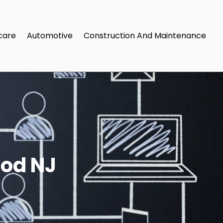
care
Automotive
Construction And Maintenance
od NJ