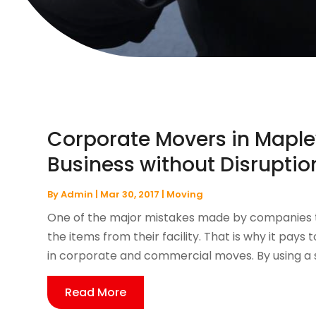
Corporate Movers in Maple
Business without Disruptio
By
Admin
|
Mar 30, 2017
|
Moving
One of the major mistakes made by companies th
the items from their facility. That is why it pa
in corporate and commercial moves. By using a sp
Read More