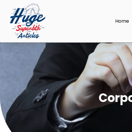
Home
Corp