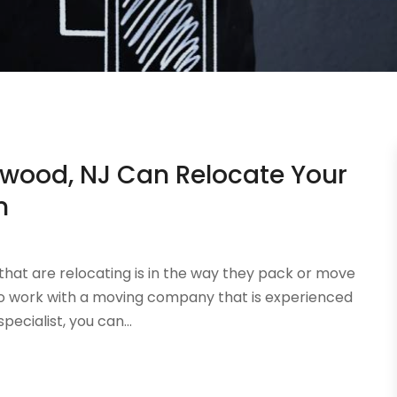
wood, NJ Can Relocate Your
n
at are relocating is in the way they pack or move
ys to work with a moving company that is experienced
ecialist, you can...