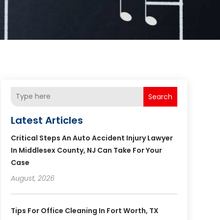
Search
Latest Articles
Critical Steps An Auto Accident Injury Lawyer
In Middlesex County, NJ Can Take For Your
Case
August, 2026
Tips For Office Cleaning In Fort Worth, TX