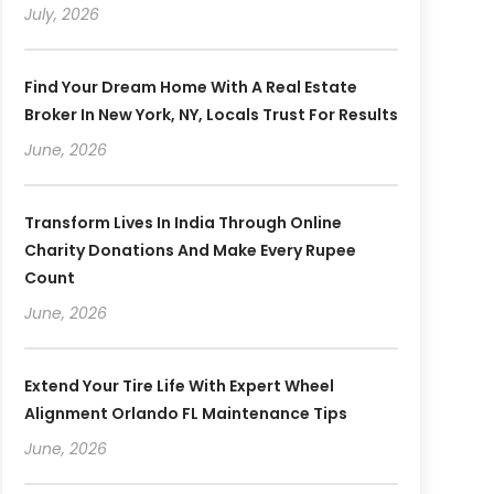
July, 2026
Find Your Dream Home With A Real Estate
Broker In New York, NY, Locals Trust For Results
June, 2026
Transform Lives In India Through Online
Charity Donations And Make Every Rupee
Count
June, 2026
Extend Your Tire Life With Expert Wheel
Alignment Orlando FL Maintenance Tips
June, 2026