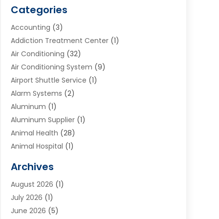
Categories
Accounting
(3)
Addiction Treatment Center
(1)
Air Conditioning
(32)
Air Conditioning System
(9)
Airport Shuttle Service
(1)
Alarm Systems
(2)
Aluminum
(1)
Aluminum Supplier
(1)
Animal Health
(28)
Animal Hospital
(1)
Animals
(2)
Archives
Appliances
(6)
August 2026
(1)
Archives
(1)
July 2026
(1)
Arts And Entertainment
(5)
June 2026
(5)
Asphalt Contractor
(1)