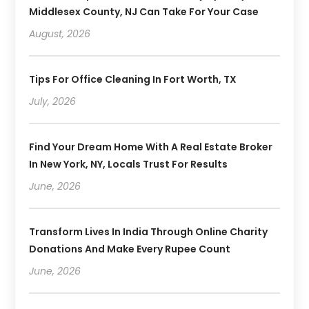
Middlesex County, NJ Can Take For Your Case
August, 2026
Tips For Office Cleaning In Fort Worth, TX
July, 2026
Find Your Dream Home With A Real Estate Broker
In New York, NY, Locals Trust For Results
June, 2026
Transform Lives In India Through Online Charity
Donations And Make Every Rupee Count
June, 2026