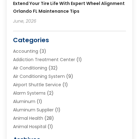
Extend Your Tire Life With Expert Wheel Alignment
Orlando FL Maintenance Tips
June, 2026
Categories
Accounting
(3)
Addiction Treatment Center
(1)
Air Conditioning
(32)
Air Conditioning System
(9)
Airport Shuttle Service
(1)
Alarm Systems
(2)
Aluminum
(1)
Aluminum Supplier
(1)
Animal Health
(28)
Animal Hospital
(1)
Animals
(2)