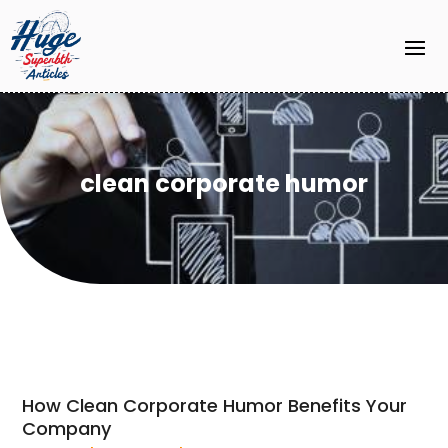
clean corporate humor
How Clean Corporate Humor Benefits Your
Company