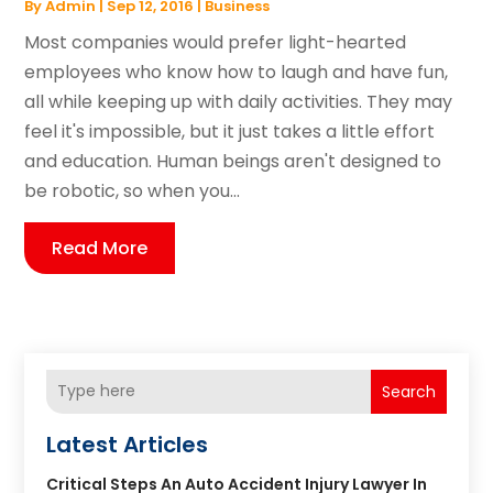
By
Admin
|
Sep 12, 2016
|
Business
Most companies would prefer light-hearted
employees who know how to laugh and have fun,
all while keeping up with daily activities. They may
feel it's impossible, but it just takes a little effort
and education. Human beings aren't designed to
be robotic, so when you...
Read More
Search
Latest Articles
Critical Steps An Auto Accident Injury Lawyer In