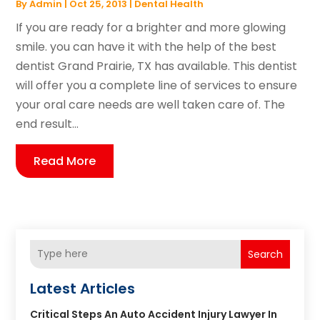
By
Admin
|
Oct 25, 2013
|
Dental Health
If you are ready for a brighter and more glowing
smile. you can have it with the help of the best
dentist Grand Prairie, TX has available. This dentist
will offer you a complete line of services to ensure
your oral care needs are well taken care of. The
end result...
Read More
Search
Latest Articles
Critical Steps An Auto Accident Injury Lawyer In