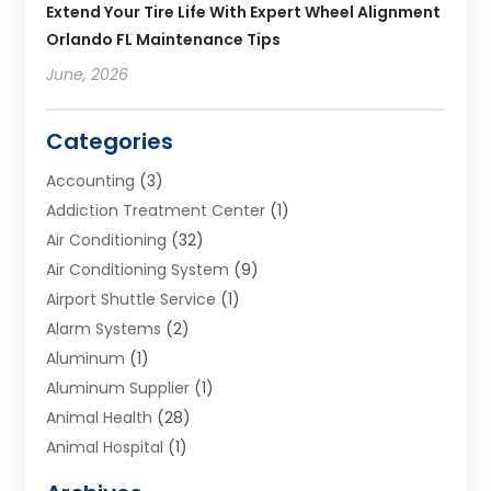
Extend Your Tire Life With Expert Wheel Alignment
Orlando FL Maintenance Tips
June, 2026
Categories
Accounting
(3)
Addiction Treatment Center
(1)
Air Conditioning
(32)
Air Conditioning System
(9)
Airport Shuttle Service
(1)
Alarm Systems
(2)
Aluminum
(1)
Aluminum Supplier
(1)
Animal Health
(28)
Animal Hospital
(1)
Animals
(2)