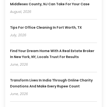
Middlesex County, NJ Can Take For Your Case
August, 2026
Tips For Office Cleaning In Fort Worth, TX
July, 2026
Find Your Dream Home With A Real Estate Broker
In New York, NY, Locals Trust For Results
June, 2026
Transform Lives In India Through Online Charity
Donations And Make Every Rupee Count
June, 2026