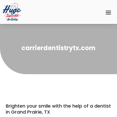
carrierdentistrytx.com
Brighten your smile with the help of a dentist
in Grand Prairie, TX