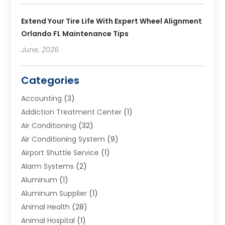
Extend Your Tire Life With Expert Wheel Alignment
Orlando FL Maintenance Tips
June, 2026
Categories
Accounting
(3)
Addiction Treatment Center
(1)
Air Conditioning
(32)
Air Conditioning System
(9)
Airport Shuttle Service
(1)
Alarm Systems
(2)
Aluminum
(1)
Aluminum Supplier
(1)
Animal Health
(28)
Animal Hospital
(1)