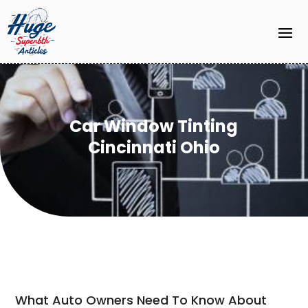
Car Window Tinting
Cincinnati Ohio
What Auto Owners Need To Know About