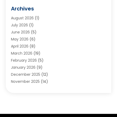
Animals
(2)
Archives
Appliances
(6)
August 2026
(1)
Archives
(1)
July 2026
(1)
Arts And Entertainment
(5)
June 2026
(5)
Asphalt Contractor
(1)
May 2026
(6)
Assisted Living
(24)
April 2026
(8)
Audiologist
(1)
March 2026
(19)
Auto Glass Shop
(1)
February 2026
(5)
Auto Repair
(25)
January 2026
(9)
Automotive
(57)
December 2025
(12)
Bail Bonds
(4)
November 2025
(14)
Bankruptcy Lawyer
(2)
October 2025
(17)
Bankruptcy Service
(5)
September 2025
(14)
Baseball Training Program
(1)
August 2025
(12)
Bathroom Remodeler
(2)
July 2025
(10)
Beauty Salon
(3)
June 2025
(5)