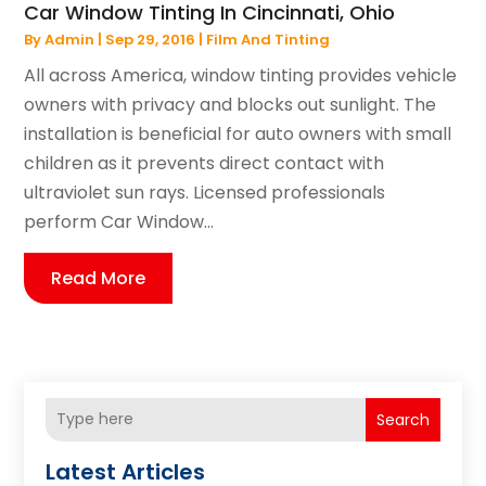
Car Window Tinting In Cincinnati, Ohio
By
Admin
|
Sep 29, 2016
|
Film And Tinting
All across America, window tinting provides vehicle
owners with privacy and blocks out sunlight. The
installation is beneficial for auto owners with small
children as it prevents direct contact with
ultraviolet sun rays. Licensed professionals
perform Car Window...
Read More
Search
Latest Articles