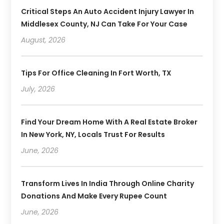
Critical Steps An Auto Accident Injury Lawyer In
Middlesex County, NJ Can Take For Your Case
August, 2026
Tips For Office Cleaning In Fort Worth, TX
July, 2026
Find Your Dream Home With A Real Estate Broker
In New York, NY, Locals Trust For Results
June, 2026
Transform Lives In India Through Online Charity
Donations And Make Every Rupee Count
June, 2026