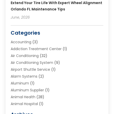
Extend Your Tire Life With Expert Wheel Alignment
Orlando FL Maintenance Tips
June, 2026
Categories
Accounting
(3)
Addiction Treatment Center
(1)
Air Conditioning
(32)
Air Conditioning System
(9)
Airport Shuttle Service
(1)
Alarm Systems
(2)
Aluminum
(1)
Aluminum Supplier
(1)
Animal Health
(28)
Animal Hospital
(1)
Animals
(2)