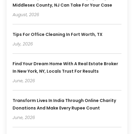
Middlesex County, NJ Can Take For Your Case
August, 2026
Tips For Office Cleaning In Fort Worth, TX
July, 2026
Find Your Dream Home With A Real Estate Broker
In New York, NY, Locals Trust For Results
June, 2026
Transform Lives In India Through Online Charity
Donations And Make Every Rupee Count
June, 2026