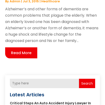
By
Admin
|
Jul 3, 2015
|
Healthcare
Alzheimer’s and other forms of dementia are
common problems that plague the elderly. When
an elderly loved one has been diagnosed with
Alzheimer’s or another form of dementia, it means
a huge shock and lifestyle change for the
diagnosed person and his or her family...
Read More
Search
Latest Articles
Critical Steps An Auto Accident Injury Lawyer In