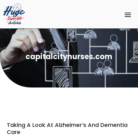
capitalcitynurses.com
Taking A Look At Alzheimer’s And Dementia
Care