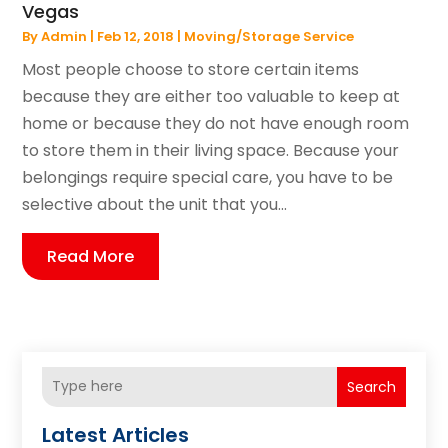
Vegas
By
Admin
|
Feb 12, 2018
|
Moving/Storage Service
Most people choose to store certain items
because they are either too valuable to keep at
home or because they do not have enough room
to store them in their living space. Because your
belongings require special care, you have to be
selective about the unit that you...
Read More
Search
Latest Articles