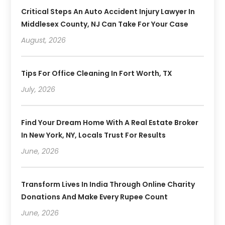
Critical Steps An Auto Accident Injury Lawyer In
Middlesex County, NJ Can Take For Your Case
August, 2026
Tips For Office Cleaning In Fort Worth, TX
July, 2026
Find Your Dream Home With A Real Estate Broker
In New York, NY, Locals Trust For Results
June, 2026
Transform Lives In India Through Online Charity
Donations And Make Every Rupee Count
June, 2026