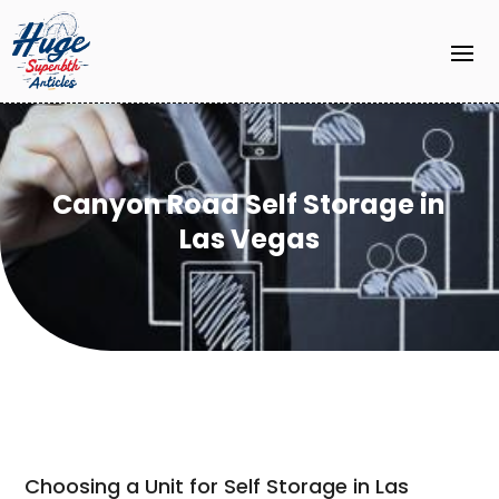
Canyon Road Self Storage in
Las Vegas
Choosing a Unit for Self Storage in Las