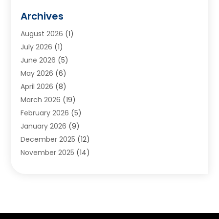
Animals
(2)
Archives
Appliances
(6)
August 2026
(1)
Archives
(1)
July 2026
(1)
Arts And Entertainment
(5)
June 2026
(5)
Asphalt Contractor
(1)
May 2026
(6)
Assisted Living
(24)
April 2026
(8)
Audiologist
(1)
March 2026
(19)
Auto Glass Shop
(1)
February 2026
(5)
Auto Repair
(25)
January 2026
(9)
Automotive
(57)
December 2025
(12)
Bail Bonds
(4)
November 2025
(14)
Bankruptcy Lawyer
(2)
October 2025
(17)
Bankruptcy Service
(5)
September 2025
(14)
Baseball Training Program
(1)
August 2025
(12)
Bathroom Remodeler
(2)
July 2025
(10)
Beauty Salon
(3)
June 2025
(5)