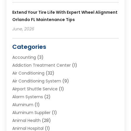
Extend Your Tire Life With Expert Wheel Alignment
Orlando FL Maintenance Tips
June, 2026
Categories
Accounting
(3)
Addiction Treatment Center
(1)
Air Conditioning
(32)
Air Conditioning System
(9)
Airport Shuttle Service
(1)
Alarm Systems
(2)
Aluminum
(1)
Aluminum Supplier
(1)
Animal Health
(28)
Animal Hospital
(1)