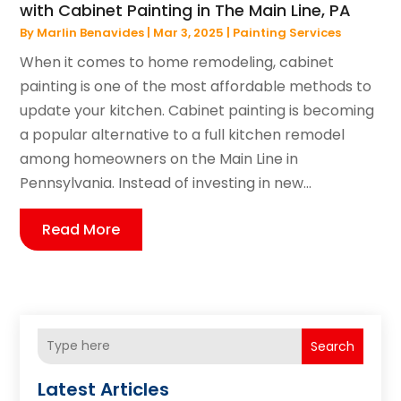
with Cabinet Painting in The Main Line, PA
By
Marlin Benavides
|
Mar 3, 2025
|
Painting Services
When it comes to home remodeling, cabinet
painting is one of the most affordable methods to
update your kitchen. Cabinet painting is becoming
a popular alternative to a full kitchen remodel
among homeowners on the Main Line in
Pennsylvania. Instead of investing in new...
Read More
Search
Latest Articles