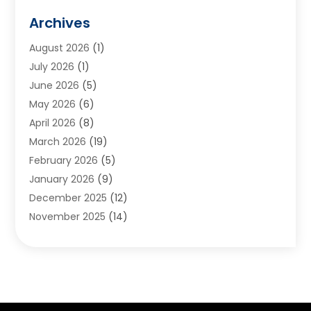
Animals
(2)
Archives
Appliances
(6)
August 2026
(1)
Archives
(1)
July 2026
(1)
Arts And Entertainment
(5)
June 2026
(5)
Asphalt Contractor
(1)
May 2026
(6)
Assisted Living
(24)
April 2026
(8)
Audiologist
(1)
March 2026
(19)
Auto Glass Shop
(1)
February 2026
(5)
Auto Repair
(25)
January 2026
(9)
Automotive
(57)
December 2025
(12)
Bail Bonds
(4)
November 2025
(14)
Bankruptcy Lawyer
(2)
October 2025
(17)
Bankruptcy Service
(5)
September 2025
(14)
Baseball Training Program
(1)
August 2025
(12)
Bathroom Remodeler
(2)
July 2025
(10)
Beauty Salon
(3)
June 2025
(5)