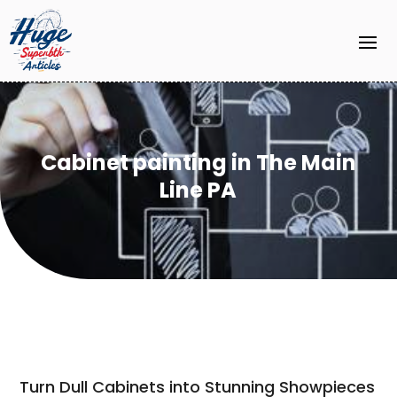
Cabinet painting in The Main
Line PA
Turn Dull Cabinets into Stunning Showpieces