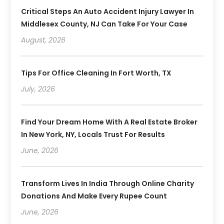
Critical Steps An Auto Accident Injury Lawyer In
Middlesex County, NJ Can Take For Your Case
August, 2026
Tips For Office Cleaning In Fort Worth, TX
July, 2026
Find Your Dream Home With A Real Estate Broker
In New York, NY, Locals Trust For Results
June, 2026
Transform Lives In India Through Online Charity
Donations And Make Every Rupee Count
June, 2026