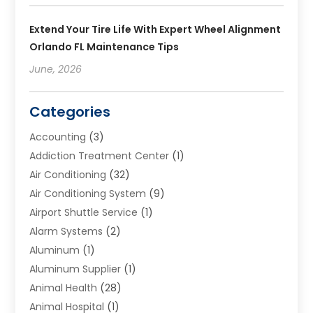
Extend Your Tire Life With Expert Wheel Alignment
Orlando FL Maintenance Tips
June, 2026
Categories
Accounting
(3)
Addiction Treatment Center
(1)
Air Conditioning
(32)
Air Conditioning System
(9)
Airport Shuttle Service
(1)
Alarm Systems
(2)
Aluminum
(1)
Aluminum Supplier
(1)
Animal Health
(28)
Animal Hospital
(1)