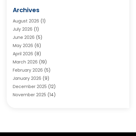
Animals
(2)
Archives
Appliances
(6)
August 2026
(1)
Archives
(1)
July 2026
(1)
Arts And Entertainment
(5)
June 2026
(5)
Asphalt Contractor
(1)
May 2026
(6)
Assisted Living
(24)
April 2026
(8)
Audiologist
(1)
March 2026
(19)
Auto Glass Shop
(1)
February 2026
(5)
Auto Repair
(25)
January 2026
(9)
Automotive
(57)
December 2025
(12)
Bail Bonds
(4)
November 2025
(14)
Bankruptcy Lawyer
(2)
October 2025
(17)
Bankruptcy Service
(5)
September 2025
(14)
Baseball Training Program
(1)
August 2025
(12)
Bathroom Remodeler
(2)
July 2025
(10)
Beauty Salon
(3)
June 2025
(5)