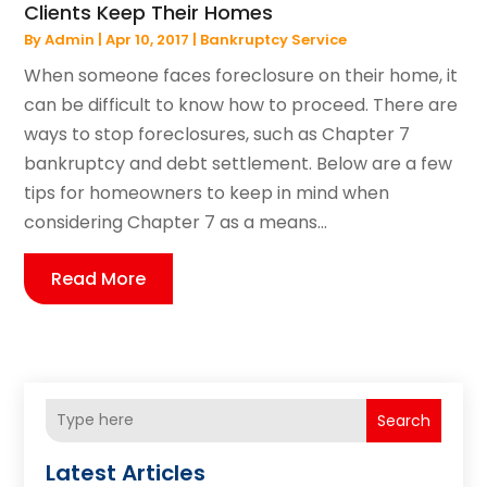
Clients Keep Their Homes
By
Admin
|
Apr 10, 2017
|
Bankruptcy Service
When someone faces foreclosure on their home, it
can be difficult to know how to proceed. There are
ways to stop foreclosures, such as Chapter 7
bankruptcy and debt settlement. Below are a few
tips for homeowners to keep in mind when
considering Chapter 7 as a means...
Read More
Search
Latest Articles