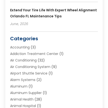
Extend Your Tire Life With Expert Wheel Alignment
Orlando FL Maintenance Tips
June, 2026
Categories
Accounting
(3)
Addiction Treatment Center
(1)
Air Conditioning
(32)
Air Conditioning System
(9)
Airport Shuttle Service
(1)
Alarm Systems
(2)
Aluminum
(1)
Aluminum Supplier
(1)
Animal Health
(28)
Animal Hospital
(1)