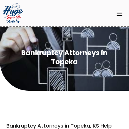
Bankruptcy Attorneys in
Topeka
Bankruptcy Attorneys in Topeka, KS Help