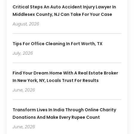
Critical Steps An Auto Accident Injury Lawyer In
Middlesex County, NJ Can Take For Your Case
August, 2026
Tips For Office Cleaning In Fort Worth, TX
July, 2026
Find Your Dream Home With A Real Estate Broker
In New York, NY, Locals Trust For Results
June, 2026
Transform Lives In India Through Online Charity
Donations And Make Every Rupee Count
June, 2026