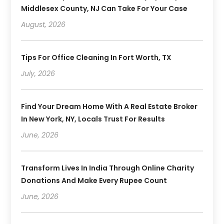
Middlesex County, NJ Can Take For Your Case
August, 2026
Tips For Office Cleaning In Fort Worth, TX
July, 2026
Find Your Dream Home With A Real Estate Broker
In New York, NY, Locals Trust For Results
June, 2026
Transform Lives In India Through Online Charity
Donations And Make Every Rupee Count
June, 2026