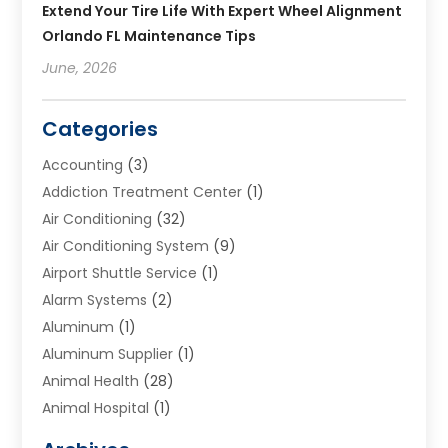
Extend Your Tire Life With Expert Wheel Alignment
Orlando FL Maintenance Tips
June, 2026
Categories
Accounting
(3)
Addiction Treatment Center
(1)
Air Conditioning
(32)
Air Conditioning System
(9)
Airport Shuttle Service
(1)
Alarm Systems
(2)
Aluminum
(1)
Aluminum Supplier
(1)
Animal Health
(28)
Animal Hospital
(1)
Animals
(2)