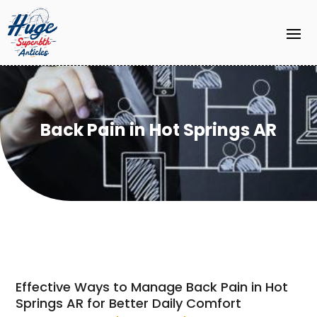
Back Pain in Hot Springs AR
Effective Ways to Manage Back Pain in Hot
Springs AR for Better Daily Comfort