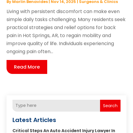
By
Marlin Benavides
|
Nov 14, 2025
|
Surgeons & Clinics
Living with persistent discomfort can make even
simple daily tasks challenging. Many residents seek
practical strategies and relief options for back
pain in Hot Springs, AR, to regain mobility and
improve quality of life. Individuals experiencing
ongoing pain often...
Read More
Search
Latest Articles
Critical Steps An Auto Accident Injury Lawyer In