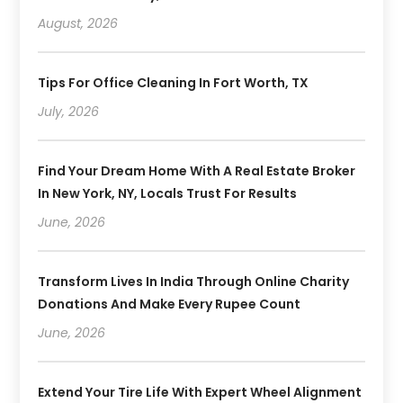
August, 2026
Tips For Office Cleaning In Fort Worth, TX
July, 2026
Find Your Dream Home With A Real Estate Broker
In New York, NY, Locals Trust For Results
June, 2026
Transform Lives In India Through Online Charity
Donations And Make Every Rupee Count
June, 2026
Extend Your Tire Life With Expert Wheel Alignment