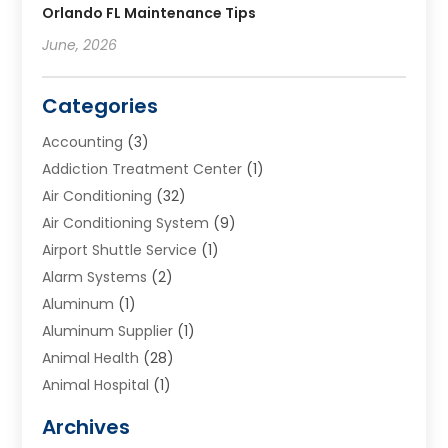
Orlando FL Maintenance Tips
June, 2026
Categories
Accounting
(3)
Addiction Treatment Center
(1)
Air Conditioning
(32)
Air Conditioning System
(9)
Airport Shuttle Service
(1)
Alarm Systems
(2)
Aluminum
(1)
Aluminum Supplier
(1)
Animal Health
(28)
Animal Hospital
(1)
Animals
(2)
Archives
Appliances
(6)