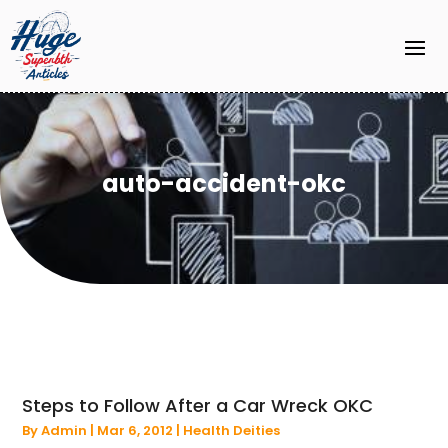
auto-accident-okc
Steps to Follow After a Car Wreck OKC
By
Admin
|
Mar 6, 2012
|
Health Deities