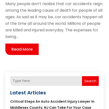
Many people don’t realize that car accidents reign
among the leading cause of death for people of all
ages. As sad as it may be, car accidents happen all
of the time all around the world. Millions of people
are killed and injured everyday. The expenses for
being...
Read More
Search
Latest Articles
Critical Steps An Auto Accident Injury Lawyer In
Middlesex County, NJ Can Take For Your Case