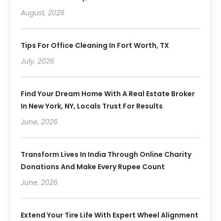
August, 2026
Tips For Office Cleaning In Fort Worth, TX
July, 2026
Find Your Dream Home With A Real Estate Broker
In New York, NY, Locals Trust For Results
June, 2026
Transform Lives In India Through Online Charity
Donations And Make Every Rupee Count
June, 2026
Extend Your Tire Life With Expert Wheel Alignment