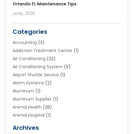
Orlando FL Maintenance Tips
June, 2026
Categories
Accounting
(3)
Addiction Treatment Center
(1)
Air Conditioning
(32)
Air Conditioning System
(9)
Airport Shuttle Service
(1)
Alarm Systems
(2)
Aluminum
(1)
Aluminum Supplier
(1)
Animal Health
(28)
Animal Hospital
(1)
Animals
(2)
Archives
Appliances
(6)