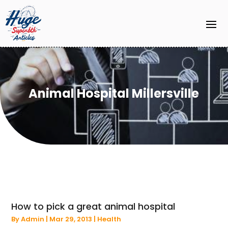
Animal Hospital Millersville
How to pick a great animal hospital
By
Admin
|
Mar 29, 2013
|
Health