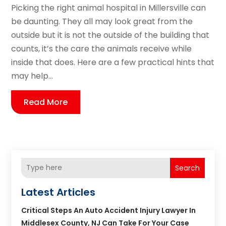
Picking the right animal hospital in Millersville can
be daunting. They all may look great from the
outside but it is not the outside of the building that
counts, it’s the care the animals receive while
inside that does. Here are a few practical hints that
may help...
Read More
Search
Latest Articles
Critical Steps An Auto Accident Injury Lawyer In
Middlesex County, NJ Can Take For Your Case