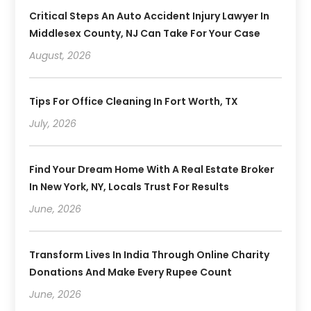
Critical Steps An Auto Accident Injury Lawyer In
Middlesex County, NJ Can Take For Your Case
August, 2026
Tips For Office Cleaning In Fort Worth, TX
July, 2026
Find Your Dream Home With A Real Estate Broker
In New York, NY, Locals Trust For Results
June, 2026
Transform Lives In India Through Online Charity
Donations And Make Every Rupee Count
June, 2026