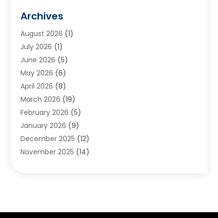
Animals
(2)
Archives
Appliances
(6)
August 2026
(1)
Archives
(1)
July 2026
(1)
Arts And Entertainment
(5)
June 2026
(5)
Asphalt Contractor
(1)
May 2026
(6)
Assisted Living
(24)
April 2026
(8)
Audiologist
(1)
March 2026
(19)
Auto Glass Shop
(1)
February 2026
(5)
Auto Repair
(25)
January 2026
(9)
Automotive
(57)
December 2025
(12)
Bail Bonds
(4)
November 2025
(14)
Bankruptcy Lawyer
(2)
October 2025
(17)
Bankruptcy Service
(5)
September 2025
(14)
Baseball Training Program
(1)
August 2025
(12)
Bathroom Remodeler
(2)
July 2025
(10)
Beauty Salon
(3)
June 2025
(5)