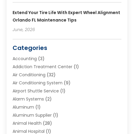
Extend Your Tire Life With Expert Wheel Alignment
Orlando FL Maintenance Tips
June, 2026
Categories
Accounting
(3)
Addiction Treatment Center
(1)
Air Conditioning
(32)
Air Conditioning System
(9)
Airport Shuttle Service
(1)
Alarm Systems
(2)
Aluminum
(1)
Aluminum Supplier
(1)
Animal Health
(28)
Animal Hospital
(1)