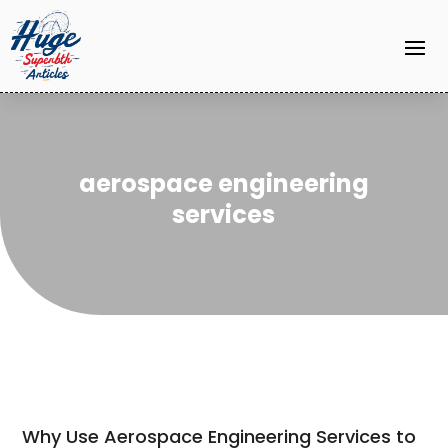
aerospace engineering
services
Why Use Aerospace Engineering Services to