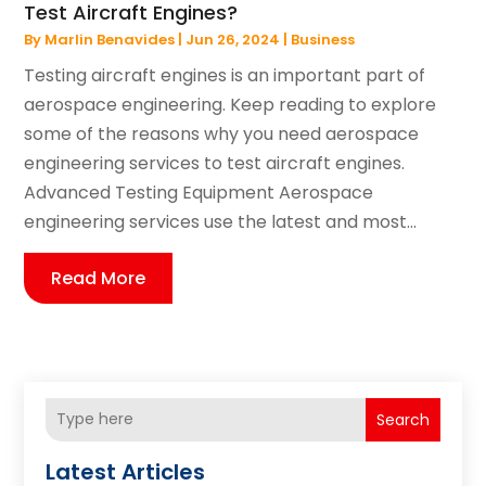
Test Aircraft Engines?
By
Marlin Benavides
|
Jun 26, 2024
|
Business
Testing aircraft engines is an important part of
aerospace engineering. Keep reading to explore
some of the reasons why you need aerospace
engineering services to test aircraft engines.
Advanced Testing Equipment Aerospace
engineering services use the latest and most...
Read More
Search
Latest Articles