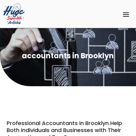
accountants in Brooklyn
Professional Accountants in Brooklyn Help
Both Individuals and Businesses with Their