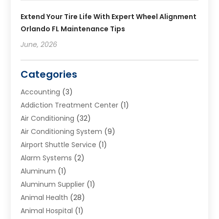
Extend Your Tire Life With Expert Wheel Alignment
Orlando FL Maintenance Tips
June, 2026
Categories
Accounting
(3)
Addiction Treatment Center
(1)
Air Conditioning
(32)
Air Conditioning System
(9)
Airport Shuttle Service
(1)
Alarm Systems
(2)
Aluminum
(1)
Aluminum Supplier
(1)
Animal Health
(28)
Animal Hospital
(1)