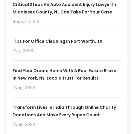
Critical Steps An Auto Accident Injury Lawyer In
Middlesex County, NJ Can Take For Your Case
August, 2026
Tips For Office Cleaning In Fort Worth, TX
July, 2026
Find Your Dream Home With A Real Estate Broker
In New York, NY, Locals Trust For Results
June, 2026
Transform Lives In India Through Online Charity
Donations And Make Every Rupee Count
June, 2026