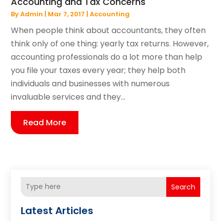
Accounting and Tax Concerns
By
Admin
|
Mar 7, 2017
|
Accounting
When people think about accountants, they often
think only of one thing: yearly tax returns. However,
accounting professionals do a lot more than help
you file your taxes every year; they help both
individuals and businesses with numerous
invaluable services and they...
Read More
Search
Latest Articles