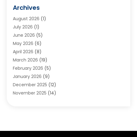
Animals
(2)
Archives
Appliances
(6)
August 2026
(1)
Archives
(1)
July 2026
(1)
Arts And Entertainment
(5)
June 2026
(5)
Asphalt Contractor
(1)
May 2026
(6)
Assisted Living
(24)
April 2026
(8)
Audiologist
(1)
March 2026
(19)
Auto Glass Shop
(1)
February 2026
(5)
Auto Repair
(25)
January 2026
(9)
Automotive
(57)
December 2025
(12)
Bail Bonds
(4)
November 2025
(14)
Bankruptcy Lawyer
(2)
October 2025
(17)
Bankruptcy Service
(5)
September 2025
(14)
Baseball Training Program
(1)
August 2025
(12)
Bathroom Remodeler
(2)
July 2025
(10)
Beauty Salon
(3)
June 2025
(5)
Beauty Salon And Products
(17)